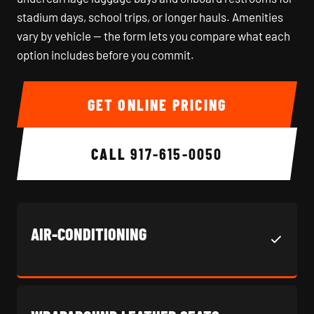
stadium days, school trips, or longer hauls. Amenities
vary by vehicle — the form lets you compare what each
option includes before you commit.
GET ONLINE PRICING
CALL
917-615-0050
AIR-CONDITIONING