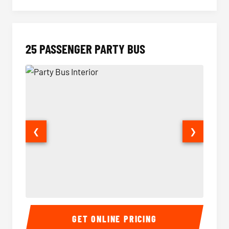
25 PASSENGER PARTY BUS
❮
❯
Party Bus Interior
Party B
GET ONLINE PRICING