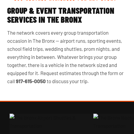
GROUP & EVENT TRANSPORTATION
SERVICES IN THE BRONX
The network covers every group transportation
occasion in The Bronx — airport runs, sporting events,
school field trips, wedding shuttles, prom nights, and
everything in between. Whatever brings your group
together, there is a vehicle in the network sized and
equipped for it. Request estimates through the form or
call
917-615-0050
to discuss your trip.