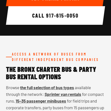
CALL
917-615-0050
ACCESS A NETWORK OF BUSES FROM
DIFFERENT INDEPENDENT BUS COMPANIES
THE BRONX CHARTER BUS & PARTY
BUS RENTAL OPTIONS
Browse
the full selection of bus types
available
through the network:
Sprinter van rentals
for compact
runs,
15–35 passenger minibuses
for field trips and
corporate transfers, party buses from 15 passengers up