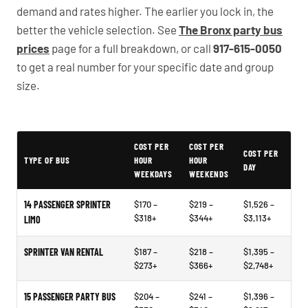
demand and rates higher. The earlier you lock in, the
better the vehicle selection. See
The Bronx party bus
prices
page for a full breakdown, or call
917-615-0050
to get a real number for your specific date and group
size.
Illustrative example price ranges - not quotes or market data
COST PER
COST PER
COST PER
TYPE OF BUS
HOUR
HOUR
DAY
WEEKDAYS
WEEKENDS
14 PASSENGER SPRINTER
$170 –
$219 –
$1,526 –
$318+
$344+
$3,113+
LIMO
SPRINTER VAN RENTAL
$187 –
$218 –
$1,395 –
$273+
$366+
$2,748+
15 PASSENGER PARTY BUS
$204 –
$241 –
$1,396 –