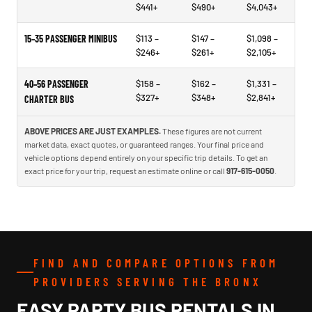
$441+
$490+
$4,043+
15–35 PASSENGER MINIBUS
$113 –
$147 –
$1,098 –
$246+
$261+
$2,105+
40–56 PASSENGER
$158 –
$162 –
$1,331 –
$327+
$348+
$2,841+
CHARTER BUS
ABOVE PRICES ARE JUST EXAMPLES.
These figures are not current
market data, exact quotes, or guaranteed ranges. Your final price and
vehicle options depend entirely on your specific trip details. To get an
exact price for your trip, request an estimate online or call
917-615-0050
.
FIND AND COMPARE OPTIONS FROM
PROVIDERS SERVING THE BRONX
EASY PARTY BUS RENTALS IN