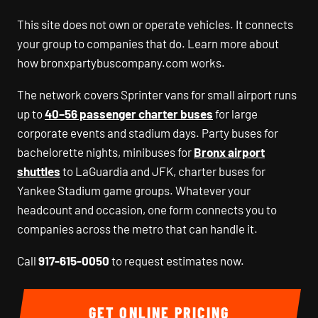
This site does not own or operate vehicles. It connects
your group to companies that do. Learn more about
how bronxpartybuscompany.com works.
The network covers Sprinter vans for small airport runs
up to
40–56 passenger charter buses
for large
corporate events and stadium days. Party buses for
bachelorette nights, minibuses for
Bronx airport
shuttles
to LaGuardia and JFK, charter buses for
Yankee Stadium game groups. Whatever your
headcount and occasion, one form connects you to
companies across the metro that can handle it.
Call
917-615-0050
to request estimates now.
GET ONLINE PRICING