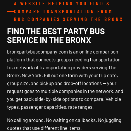
A WEBSITE HELPING YOU FIND &
COMPARE TRANSPORTATION FROM
BUS COMPANIES SERVING THE BRONX
FIND THE BEST PARTY BUS
SERVICE IN THE BRONX
bronxpartybuscompany.com is an online comparison
platform that connects groups needing transportation
to a network of transportation providers serving The
Bronx, New York. Fill out one form with your trip date,
group size, and pickup and drop-off locations — your
request goes to multiple companies in the network, and
you get back side-by-side options to compare. Vehicle
types, passenger capacities, rate ranges.
No calling around. No waiting on callbacks. No juggling
quotes that use different line items.