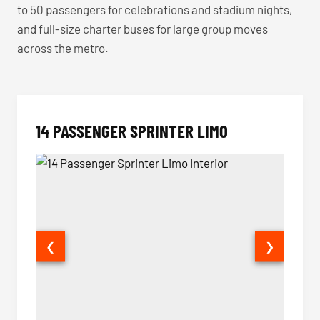
to 50 passengers for celebrations and stadium nights,
and full-size charter buses for large group moves
across the metro.
14 PASSENGER SPRINTER LIMO
❮
❯