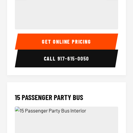
Sprinter Van Interior
Sprinte
GET ONLINE PRICING
CALL
917-615-0050
15 PASSENGER PARTY BUS