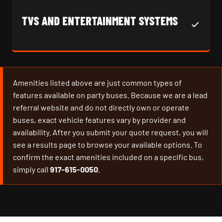
TVS AND ENTERTAINMENT SYSTEMS
Amenities listed above are just common types of
features available on party buses. Because we are a lead
referral website and do not directly own or operate
buses, exact vehicle features vary by provider and
availability. After you submit your quote request, you will
see a results page to browse your available options. To
confirm the exact amenities included on a specific bus,
simply call
917-615-0050
.