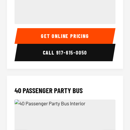
30 Passenger Party Bus Interior
30 Pas
GET ONLINE PRICING
CALL
917-615-0050
40 PASSENGER PARTY BUS