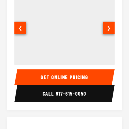
❮
❯
50 Passenger Party Bus Interior
50 Pas
GET ONLINE PRICING
CALL
917-615-0050