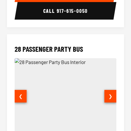
CALL
917-615-0050
28 PASSENGER PARTY BUS
❮
❯