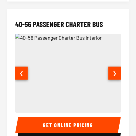
40-56 PASSENGER CHARTER BUS
❮
❯
40-56 Passenger Charter Bus Interior
40-56 
GET ONLINE PRICING