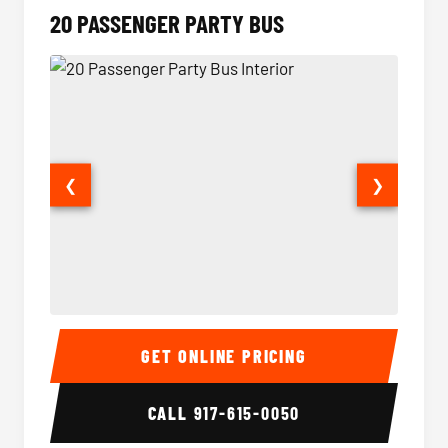
20 PASSENGER PARTY BUS
❮
❯
20 Passenger Party Bus Interior
20 Pas
GET ONLINE PRICING
CALL
917-615-0050