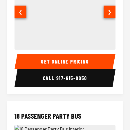
❮
❯
15 Passenger Party Bus Interior
15 Pass
GET ONLINE PRICING
CALL
917-615-0050
18 PASSENGER PARTY BUS