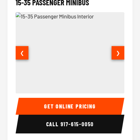
15-35 PASSENGER MINIBUS
❮
❯
15-35 Passenger Minibus Interior
15-35 
GET ONLINE PRICING
CALL
917-615-0050