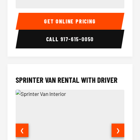
14 Passenger Sprinter Limo Interior
14 Pass
GET ONLINE PRICING
CALL
917-615-0050
SPRINTER VAN RENTAL WITH DRIVER
❮
❯