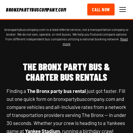
BRONXPARTYBUSCOMPANY.COM
CALL NOW
bronxpartybuscompany.com is a lead referral service, not a transportation company or
broker. We do not own, operate, or rent buses. We help you find and compare options
from different independent bus companies utilizing a national booking network.
Read
more
THE BRONX PARTY BUS &
CHARTER BUS RENTALS
Finding a
The Bronx party bus rental
just got faster. Fill
out one quick form on bronxpartybuscompany.com and
compare vehicles and all-inclusive rates from a network
of transportation providers serving The Bronx — in under
30 seconds. Whether your crew is heading to a Yankees
game at
Yankee Stadium
, running a birthday crawl