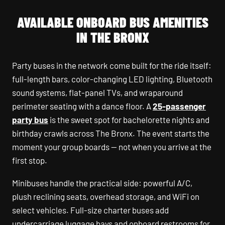
AVAILABLE ONBOARD BUS AMENITIES
IN THE BRONX
Party buses in the network come built for the ride itself:
full-length bars, color-changing LED lighting, Bluetooth
sound systems, flat-panel TVs, and wraparound
perimeter seating with a dance floor. A
25-passenger
party bus
is the sweet spot for bachelorette nights and
birthday crawls across The Bronx. The event starts the
moment your group boards — not when you arrive at the
first stop.
Minibuses handle the practical side: powerful A/C,
plush reclining seats, overhead storage, and WiFi on
select vehicles. Full-size charter buses add
undercarriage luggage bays and onboard restrooms for