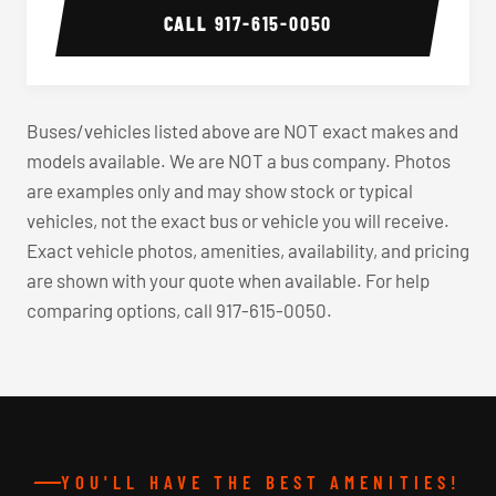
CALL
917-615-0050
Buses/vehicles listed above are NOT exact makes and
models available. We are NOT a bus company. Photos
are examples only and may show stock or typical
vehicles, not the exact bus or vehicle you will receive.
Exact vehicle photos, amenities, availability, and pricing
are shown with your quote when available. For help
comparing options, call 917-615-0050.
YOU'LL HAVE THE BEST AMENITIES!