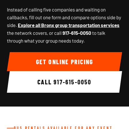
Instead of calling five companies and waiting on
callbacks, fill out one form and compare options side by
side.
Explore all Bronx group transportation services
the network covers, or call
917-615-0050
to talk
through what your group needs today.
GET ONLINE PRICING
CALL
917-615-0050
BUS RENTALS AVAILABLE FOR ANY EVENT