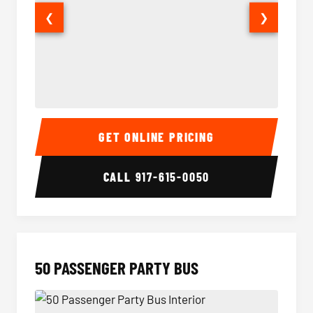
❮
❯
40 Passenger Party Bus Interior
40 Pas
GET ONLINE PRICING
CALL
917-615-0050
50 PASSENGER PARTY BUS