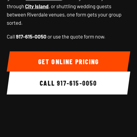
through
City Island
, or shuttling wedding guests
between Riverdale venues, one form gets your group
sorted.
Call
917-615-0050
or use the quote form now.
GET ONLINE PRICING
CALL
917-615-0050
Background image 1 of 6.