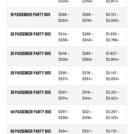
$330+
$340+
$2,817+
18 PASSENGER PARTY BUS
$266 –
$268 –
$2,121 –
$330+
$378+
$2,563+
20 PASSENGER PARTY BUS
$244 –
$268 –
$1,939 –
$338+
$340+
$2,796+
25 PASSENGER PARTY BUS
$248 –
$265 –
$1,827 –
$326+
$360+
$2,854+
28 PASSENGER PARTY BUS
$255 –
$279 –
$2,147 –
$337+
$351+
$2,653+
30 PASSENGER PARTY BUS
$297 –
$318 –
$2,331 –
$374+
$414+
$3,021+
40 PASSENGER PARTY BUS
$297 –
$321 –
$2,297 –
$338+
$478+
$3,473+
50 PASSENGER PARTY BUS
$294 –
$337 –
$2,173 –