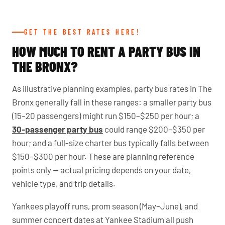
GET THE BEST RATES HERE!
HOW MUCH TO RENT A PARTY BUS IN
THE BRONX?
As illustrative planning examples, party bus rates in The
Bronx generally fall in these ranges: a smaller party bus
(15–20 passengers) might run $150–$250 per hour; a
30-passenger party bus
could range $200–$350 per
hour; and a full-size charter bus typically falls between
$150–$300 per hour. These are planning reference
points only — actual pricing depends on your date,
vehicle type, and trip details.
Yankees playoff runs, prom season (May–June), and
summer concert dates at Yankee Stadium all push