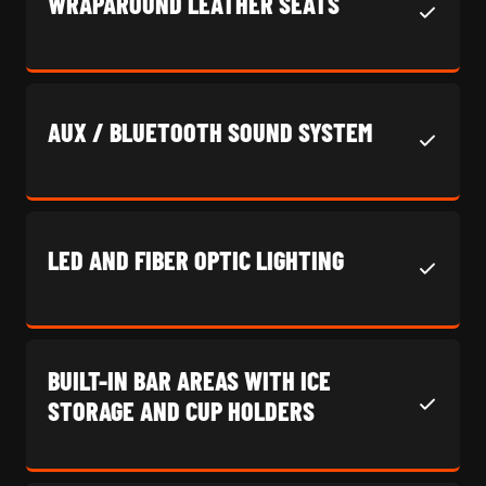
WRAPAROUND LEATHER SEATS
AUX / BLUETOOTH SOUND SYSTEM
LED AND FIBER OPTIC LIGHTING
BUILT-IN BAR AREAS WITH ICE
STORAGE AND CUP HOLDERS