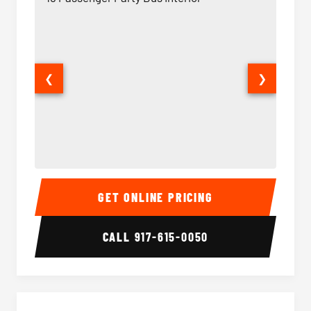
❮
❯
18 Passenger Party Bus Interior
18 Pass
GET ONLINE PRICING
CALL
917-615-0050