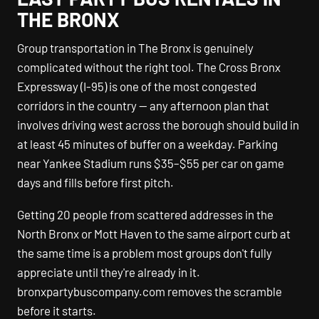
THE BRONX
Group transportation in The Bronx is genuinely
complicated without the right tool. The Cross Bronx
Expressway (I-95) is one of the most congested
corridors in the country — any afternoon plan that
involves driving west across the borough should build in
at least 45 minutes of buffer on a weekday. Parking
near Yankee Stadium runs $35–$55 per car on game
days and fills before first pitch.
Getting 20 people from scattered addresses in the
North Bronx or Mott Haven to the same airport curb at
the same time is a problem most groups don't fully
appreciate until they're already in it.
bronxpartybuscompany.com removes the scramble
before it starts.