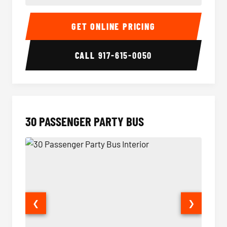
28 Passenger Party Bus Interior
28 Pas
GET ONLINE PRICING
CALL
917-615-0050
30 PASSENGER PARTY BUS
❮
❯